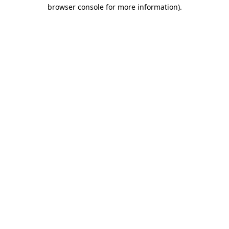
browser console for more information)
.