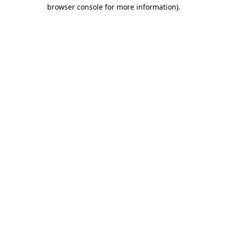
browser console for more information)
.