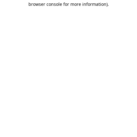
browser console for more information)
.