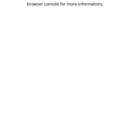
browser console for more information)
.