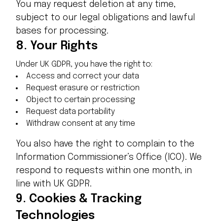
You may request deletion at any time,
subject to our legal obligations and lawful
bases for processing.
8.
Your Rights
Under UK GDPR, you have the right to:
Access and correct your data
Request erasure or restriction
Object to certain processing
Request data portability
Withdraw consent at any time
You also have the right to complain to the
Information Commissioner’s Office (ICO). We
respond to requests within one month, in
line with UK GDPR.
9.
Cookies & Tracking
Technologies