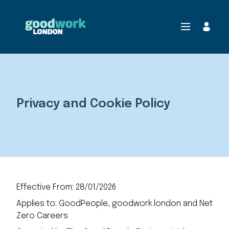
Privacy and Cookie Policy
Effective From: 28/01/2026
Applies to: GoodPeople, goodwork.london and Net
Zero Careers