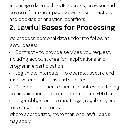
and usage data such as IP address, browser and
device information, page views, session activity,
and cookies or analytics identifiers.
2.
Lawful Bases for Processing
We process personal data under the following
lawful bases:
Contract - to provide services you request,
including account creation, applications and
programme participation
Legitimate interests - to operate, secure and
improve our platforms and services
Consent - for non-essential cookies, marketing
communications, optional referrals, and EDI data
Legal obligation - to meet legal, regulatory and
reporting requirements
Where appropriate, more than one lawful basis
may apply.