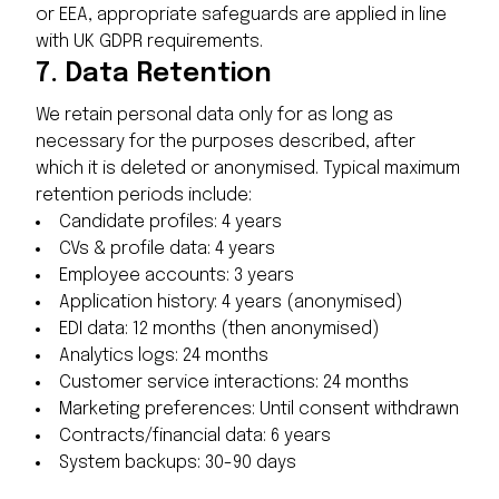
or EEA, appropriate safeguards are applied in line
with UK GDPR requirements.
7.
Data Retention
We retain personal data only for as long as
necessary for the purposes described, after
which it is deleted or anonymised. Typical maximum
retention periods include:
Candidate profiles: 4 years
CVs & profile data: 4 years
Employee accounts: 3 years
Application history: 4 years (anonymised)
EDI data: 12 months (then anonymised)
Analytics logs: 24 months
Customer service interactions: 24 months
Marketing preferences: Until consent withdrawn
Contracts/financial data: 6 years
System backups: 30-90 days