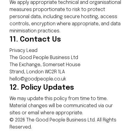
We apply appropriate technical and organisational
measures proportionate to risk to protect
personal data, including secure hosting, access
controls, encryption where appropriate, and data
minimisation practices.
11.
Contact Us
Privacy Lead
The Good People Business Ltd
The Exchange, Somerset House
Strand, London WC2R 1LA
hello@goodpeople.co.uk
12.
Policy Updates
We may update this policy from time to time.
Material changes will be communicated via our
sites or email where appropriate.
©
2026
The Good People Business Ltd. All Rights
Reserved.