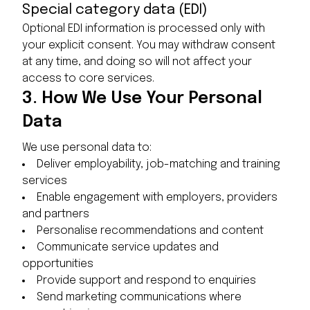
Special category data (EDI)
Optional EDI information is processed only with
your explicit consent. You may withdraw consent
at any time, and doing so will not affect your
access to core services.
3.
How We Use Your Personal
Data
We use personal data to:
Deliver employability, job-matching and training
services
Enable engagement with employers, providers
and partners
Personalise recommendations and content
Communicate service updates and
opportunities
Provide support and respond to enquiries
Send marketing communications where