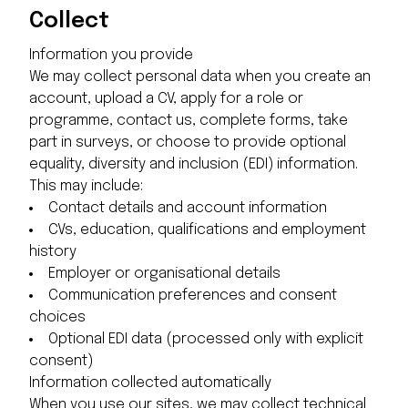
Collect
Information you provide
We may collect personal data when you create an
account, upload a CV, apply for a role or
programme, contact us, complete forms, take
part in surveys, or choose to provide optional
equality, diversity and inclusion (EDI) information.
This may include:
Contact details and account information
CVs, education, qualifications and employment
history
Employer or organisational details
Communication preferences and consent
choices
Optional EDI data (processed only with explicit
consent)
Information collected automatically
When you use our sites, we may collect technical