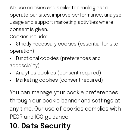
We use cookies and similar technologies to
operate our sites, improve performance, analyse
usage and support marketing activities where
consent is given.
Cookies include:
Strictly necessary cookies (essential for site
operation)
Functional cookies (preferences and
accessibility)
Analytics cookies (consent required)
Marketing cookies (consent required)
You can manage your cookie preferences
through our cookie banner and settings at
any time. Our use of cookies complies with
PECR and ICO guidance.
10.
Data Security