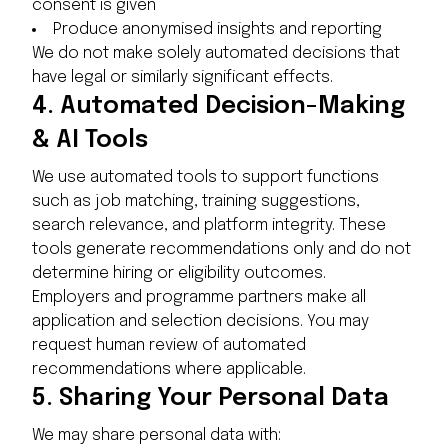
consent is given
Produce anonymised insights and reporting
We do not make solely automated decisions that
have legal or similarly significant effects.
4.
Automated Decision-Making
& AI Tools
We use automated tools to support functions
such as job matching, training suggestions,
search relevance, and platform integrity. These
tools generate recommendations only and do not
determine hiring or eligibility outcomes.
Employers and programme partners make all
application and selection decisions. You may
request human review of automated
recommendations where applicable.
5.
Sharing Your Personal Data
We may share personal data with: