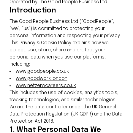
Operated by The Good People Business Ltd
Introduction
The Good People Business Ltd (“GoodPeople”,
“we”, “us”) is committed to protecting your
personal information and respecting your privacy.
This Privacy & Cookie Policy explains how we
collect, use, store, share and protect your
personal data when you use our platforms,
including:
www.goodpeople.co.uk
www.goodwork.london
www.netzerocareers.co.uk
This includes the use of cookies, analytics tools,
tracking technologies, and similar technologies.
We are the data controller under the UK General
Data Protection Regulation (UK GDPR) and the Data
Protection Act 2018.
1.
What Personal Data We