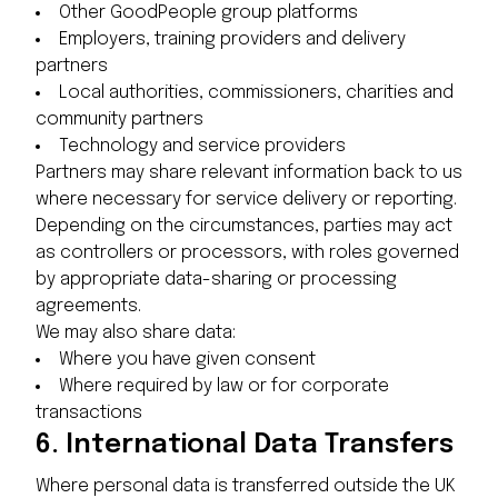
Other GoodPeople group platforms
Employers, training providers and delivery
partners
Local authorities, commissioners, charities and
community partners
Technology and service providers
Partners may share relevant information back to us
where necessary for service delivery or reporting.
Depending on the circumstances, parties may act
as controllers or processors, with roles governed
by appropriate data-sharing or processing
agreements.
We may also share data:
Where you have given consent
Where required by law or for corporate
transactions
6.
International Data Transfers
Where personal data is transferred outside the UK