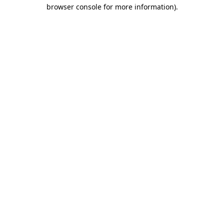
browser console for more information)
.