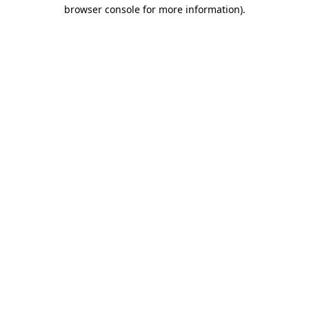
browser console for more information)
.