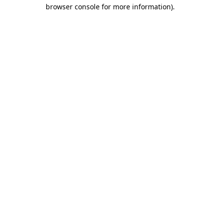
browser console for more information)
.