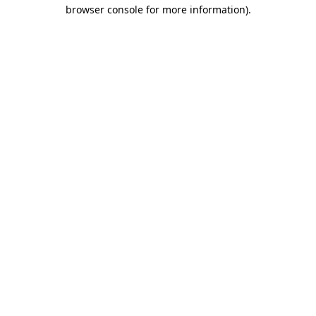
browser console for more information)
.