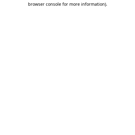
browser console for more information)
.