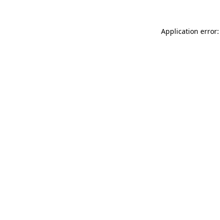
Application error