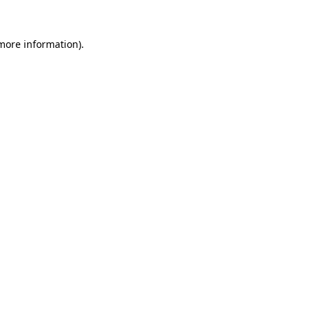
 more information)
.