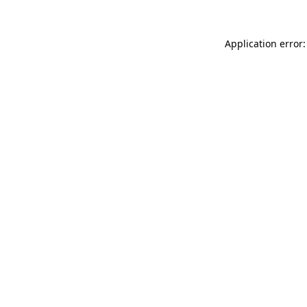
Application error