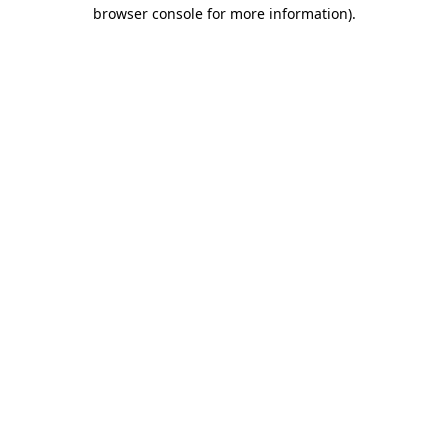
browser console for more information)
.