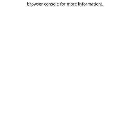
browser console for more information)
.