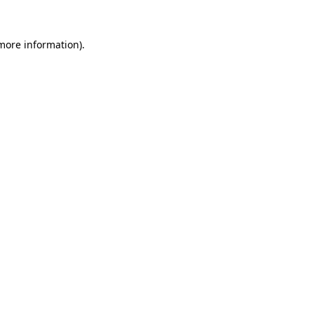
 more information)
.