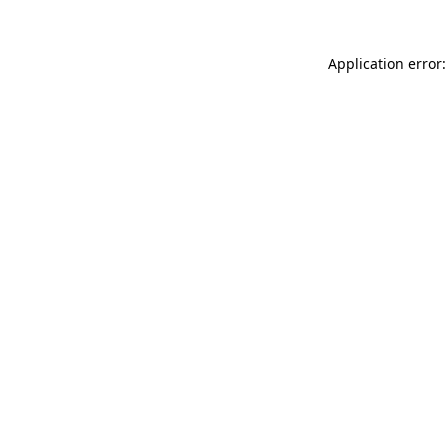
Application error