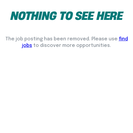
NOTHING
TO
SEE
HERE
The job posting has been removed. Please use
find
jobs
to discover more opportunities.