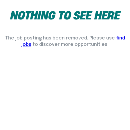
NOTHING
TO
SEE
HERE
The job posting has been removed. Please use
find
jobs
to discover more opportunities.