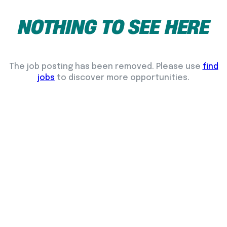
NOTHING
TO
SEE
HERE
The job posting has been removed. Please use
find
jobs
to discover more opportunities.