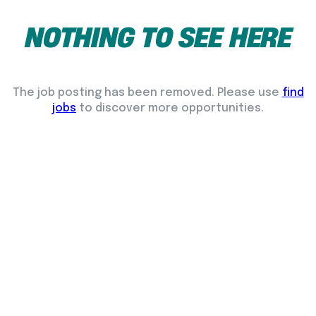
NOTHING
TO
SEE
HERE
The job posting has been removed. Please use
find
jobs
to discover more opportunities.