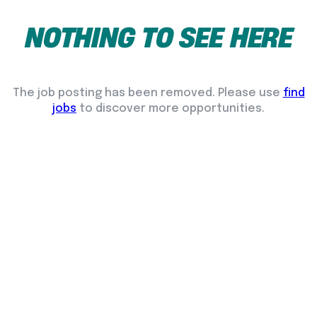
NOTHING
TO
SEE
HERE
The job posting has been removed. Please use
find
jobs
to discover more opportunities.