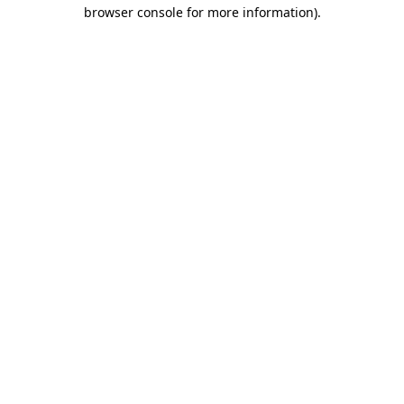
browser console for more information)
.