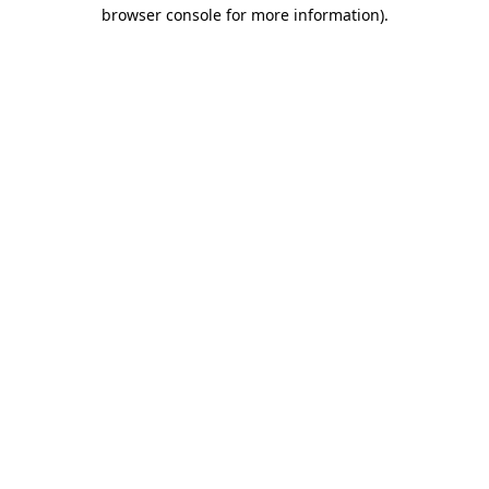
browser console for more information)
.