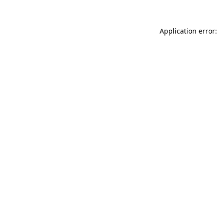
Application error