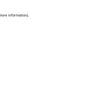
 more information)
.