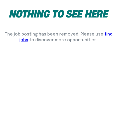
NOTHING
TO
SEE
HERE
The job posting has been removed. Please use
find
jobs
to discover more opportunities.