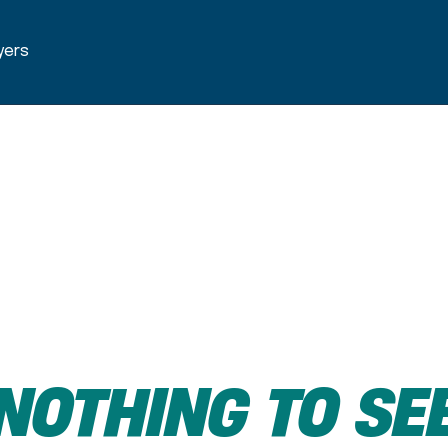
yers
NOTHING
TO
SE