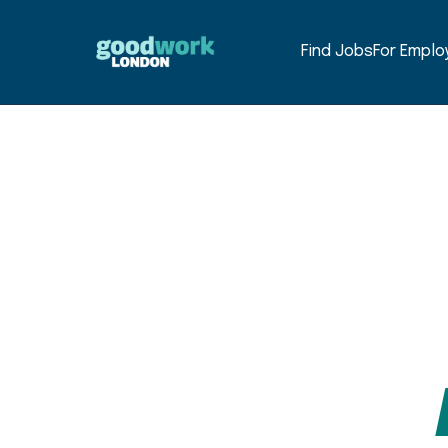
Find Jobs
For Emplo