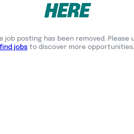
HERE
e job posting has been removed. Please 
find jobs
to discover more opportunities