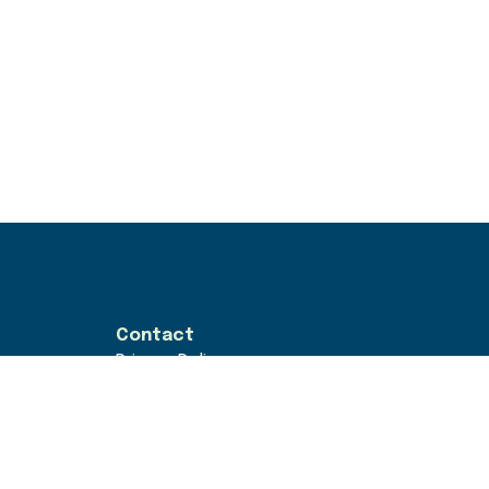
Contact
Privacy Policy
Terms & Conditions
rs
hello@goodwork.london
loyers
© GoodPeople 2026