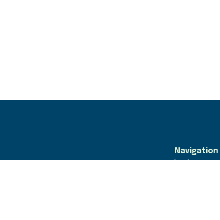
Navigation
Login
Find Jobs
For Employe
For GLA Emp