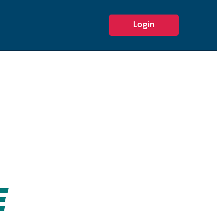
Login
E