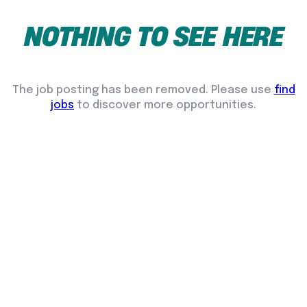
NOTHING
TO
SEE
HERE
The job posting has been removed. Please use
find
jobs
to discover more opportunities.